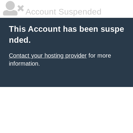
Account Suspended
This Account has been suspe
nded.
Contact your hosting provider
for more
information.