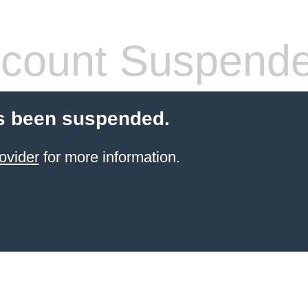
count Suspend
s been suspended.
ovider
for more information.