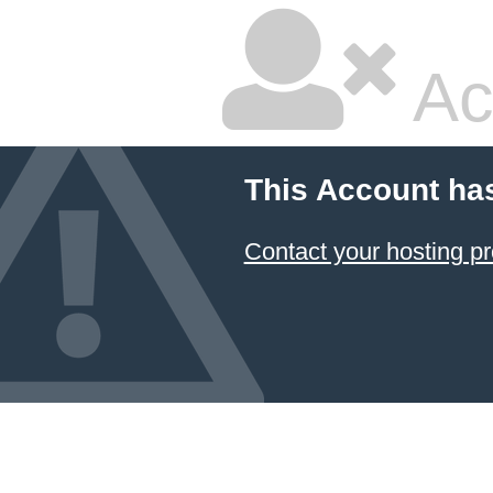
Ac
This Account ha
Contact your hosting pr