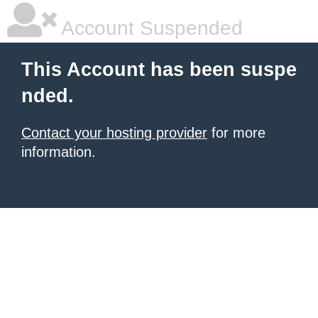
Account Suspended
This Account has been suspe
nded.
Contact your hosting provider
for more
information.