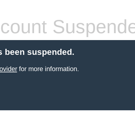
count Suspend
s been suspended.
ovider
for more information.