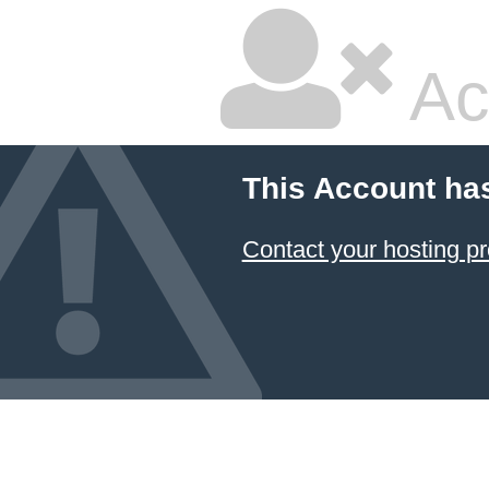
Ac
This Account ha
Contact your hosting pr